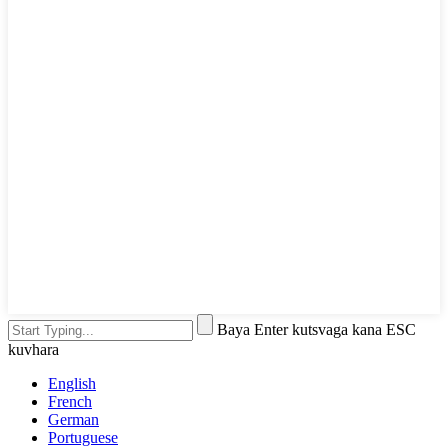
Baya Enter kutsvaga kana ESC
kuvhara
English
French
German
Portuguese