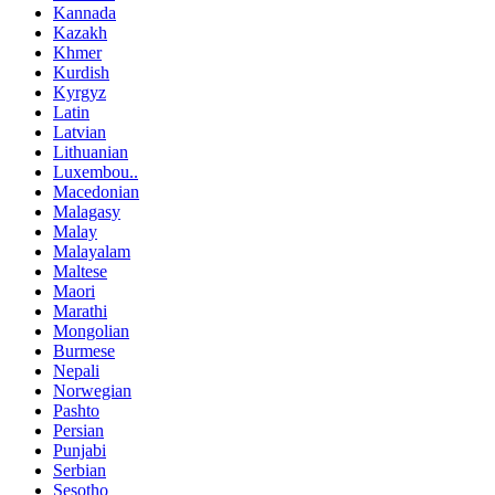
Kannada
Kazakh
Khmer
Kurdish
Kyrgyz
Latin
Latvian
Lithuanian
Luxembou..
Macedonian
Malagasy
Malay
Malayalam
Maltese
Maori
Marathi
Mongolian
Burmese
Nepali
Norwegian
Pashto
Persian
Punjabi
Serbian
Sesotho