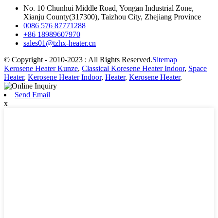
No. 10 Chunhui Middle Road, Yongan Industrial Zone,
Xianju County(317300), Taizhou City, Zhejiang Province
0086 576 87771288
+86 18989607970
sales01@tzhx-heater.cn
© Copyright - 2010-2023 : All Rights Reserved.
Sitemap
Kerosene Heater Kunze
,
Classical Koresene Heater Indoor
,
Space
Heater
,
Kerosene Heater Indoor
,
Heater
,
Kerosene Heater
,
Send Email
x