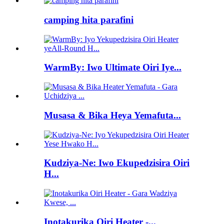
camping hita parafini
WarmBy: Iwo Ultimate Oiri Iye...
Musasa & Bika Heya Yemafuta...
Kudziya-Ne: Iwo Ekupedzisira Oiri
H...
Inotakurika Oiri Heater -...