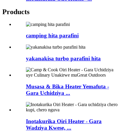
Products
camping hita parafini
yakanakisa turbo parafini hita
Musasa & Bika Heater Yemafuta -
Gara Uchidziya ...
Inotakurika Oiri Heater - Gara
Wadziya Kwese, ...