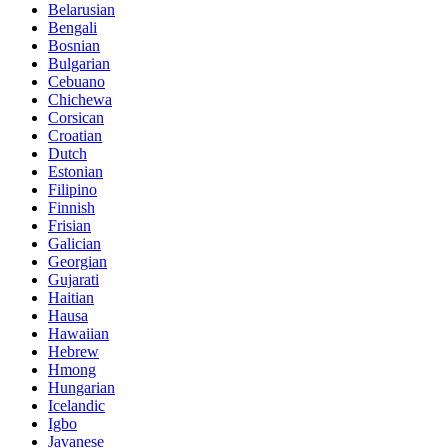
Belarusian
Bengali
Bosnian
Bulgarian
Cebuano
Chichewa
Corsican
Croatian
Dutch
Estonian
Filipino
Finnish
Frisian
Galician
Georgian
Gujarati
Haitian
Hausa
Hawaiian
Hebrew
Hmong
Hungarian
Icelandic
Igbo
Javanese