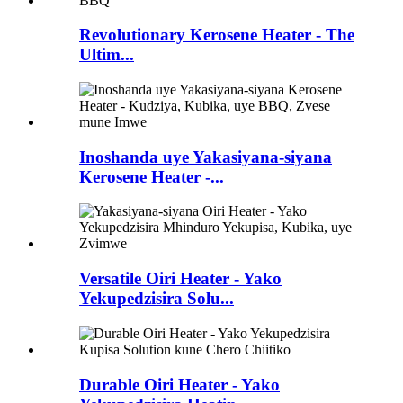
Revolutionary Kerosene Heater - The
Ultim...
Inoshanda uye Yakasiyana-siyana
Kerosene Heater -...
Versatile Oiri Heater - Yako
Yekupedzisira Solu...
Durable Oiri Heater - Yako