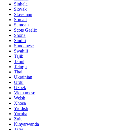
Sinhala
Slovak
Slovenian
Somali
Samoan
Scots Gaelic
Shona
Sindhi
Sundanese
Swahili
Tajik
Tamil
Telugu
Thai
Ukrainian
Urdu
Uzbek
Vietnamese
Welsh
Xhosa
Yiddish
Yoruba
Zulu
Kinyarwanda
Tatar