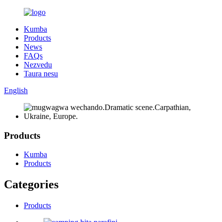
Kumba
Products
News
FAQs
Nezvedu
Taura nesu
English
Products
Kumba
Products
Categories
Products