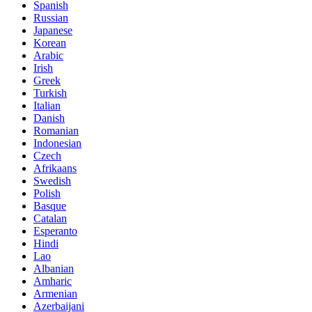
Spanish
Russian
Japanese
Korean
Arabic
Irish
Greek
Turkish
Italian
Danish
Romanian
Indonesian
Czech
Afrikaans
Swedish
Polish
Basque
Catalan
Esperanto
Hindi
Lao
Albanian
Amharic
Armenian
Azerbaijani