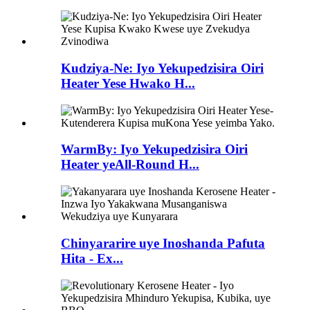
Kudziya-Ne: Iyo Yekupedzisira Oiri
Heater Yese Hwako H...
WarmBy: Iyo Yekupedzisira Oiri
Heater yeAll-Round H...
Chinyararire uye Inoshanda Pafuta
Hita - Ex...