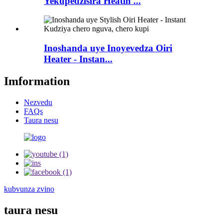
Yekupedzisira Heatin ...
Inoshanda uye Inoyevedza Oiri
Heater - Instan...
Imformation
Nezvedu
FAQs
Taura nesu
kubvunza zvino
taura nesu