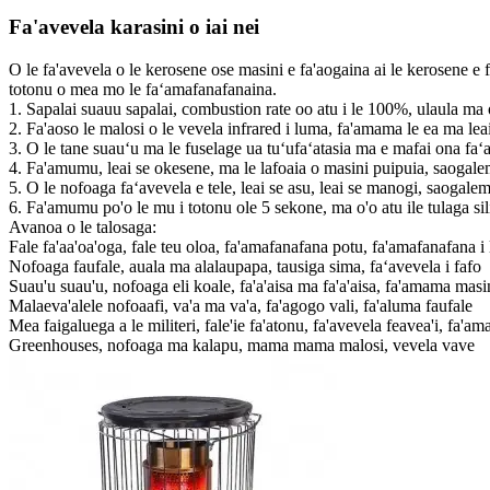
Fa'avevela karasini o iai nei
O le fa'avevela o le kerosene ose masini e fa'aogaina ai le kerosene e 
totonu o mea mo le faʻamafanafanaina.
1. Sapalai suauu sapalai, combustion rate oo atu i le 100%, ulaula ma 
2. Fa'aoso le malosi o le vevela infrared i luma, fa'amama le ea ma leai
3. O le tane suauʻu ma le fuselage ua tuʻufaʻatasia ma e mafai ona faʻ
4. Fa'amumu, leai se okesene, ma le lafoaia o masini puipuia, saogale
5. O le nofoaga faʻavevela e tele, leai se asu, leai se manogi, saogalem
6. Fa'amumu po'o le mu i totonu ole 5 sekone, ma o'o atu ile tulaga si
Avanoa o le talosaga:
Fale fa'aa'oa'oga, fale teu oloa, fa'amafanafana potu, fa'amafanafana i l
Nofoaga faufale, auala ma alalaupapa, tausiga sima, faʻavevela i fafo
Suau'u suau'u, nofoaga eli koale, fa'a'aisa ma fa'a'aisa, fa'amama masi
Malaeva'alele nofoaafi, va'a ma va'a, fa'agogo vali, fa'aluma faufale
Mea faigaluega a le militeri, fale'ie fa'atonu, fa'avevela feavea'i, fa'am
Greenhouses, nofoaga ma kalapu, mama mama malosi, vevela vave