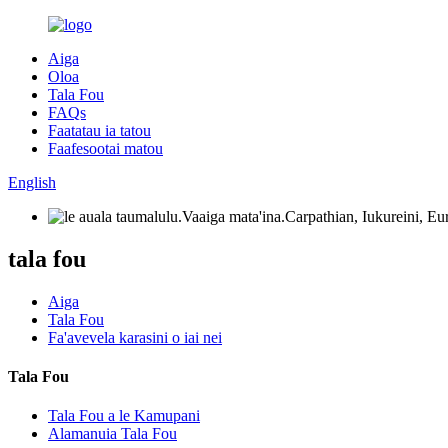
Aiga
Oloa
Tala Fou
FAQs
Faatatau ia tatou
Faafesootai matou
English
tala fou
Aiga
Tala Fou
Fa'avevela karasini o iai nei
Tala Fou
Tala Fou a le Kamupani
Alamanuia Tala Fou