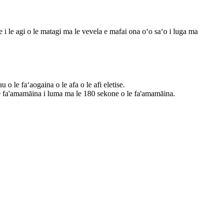
e i le agi o le matagi ma le vevela e mafai ona oʻo saʻo i luga ma
o le faʻaogaina o le afa o le afi eletise.
 le fa'amamāina i luma ma le 180 sekone o le fa'amamāina.