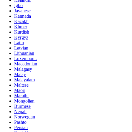
Icelandic
Igbo
Javanese
Kannada
Kazakh
Khmer
Kurdish
Kyrgyz
Latin
Latvian
Lithuanian
Luxembou..
Macedonian
Malagasy
Malay
Malayalam
Maltese
Maori
Marathi
Mongolian
Burmese
Nepali
Norwegian
Pashto
Persian