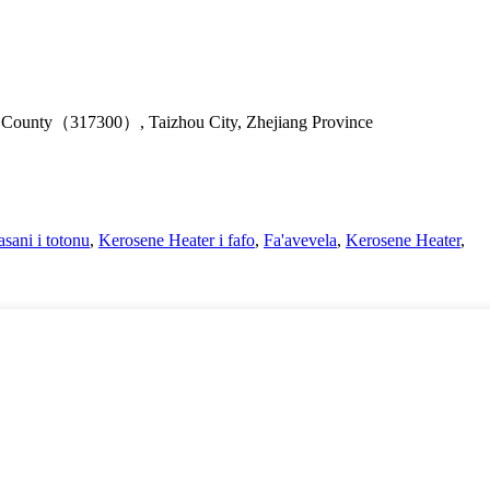
u County（317300）, Taizhou City, Zhejiang Province
sani i totonu
,
Kerosene Heater i fafo
,
Fa'avevela
,
Kerosene Heater
,