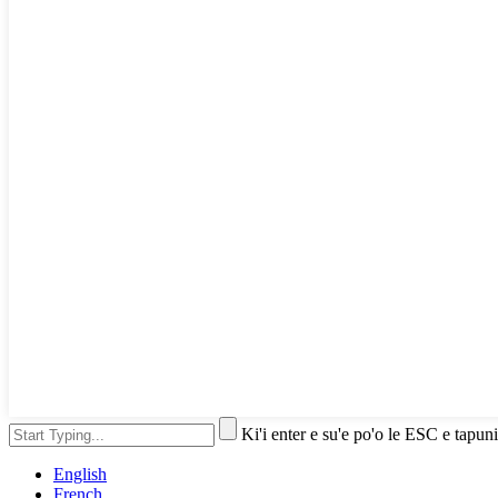
Ki'i enter e su'e po'o le ESC e tapuni
English
French