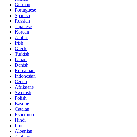
German
Portuguese
Spanish
Russian
Japanese
Korean
Arabic
Irish
Greek
Turkish
Italian
Danish
Romanian
Indonesian
Czech
Afrikaans
Swedish
Polish
Basque
Catalan
Esperanto
Hindi
Lao
Albanian
Amharic