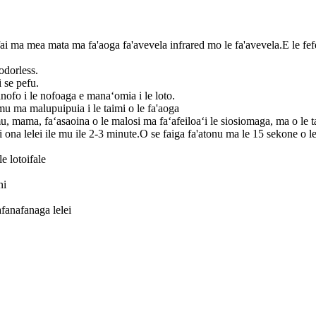
fai ma mea mata ma fa'aoga fa'avevela infrared mo le fa'avevela.E le fef
odorless.
 se pefu.
anofo i le nofoaga e manaʻomia i le loto.
mu ma malupuipuia i le taimi o le fa'aoga
u, mama, faʻasaoina o le malosi ma faʻafeiloaʻi le siosiomaga, ma o le tau 
li ona lelei ile mu ile 2-3 minute.O se faiga fa'atonu ma le 15 sekone o
e lotoifale
ni
afanafanaga lelei