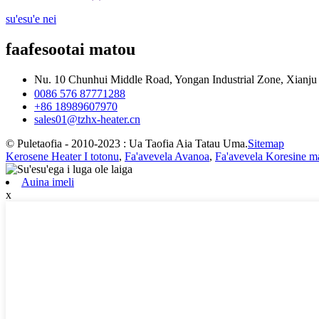
su'esu'e nei
faafesootai matou
Nu. 10 Chunhui Middle Road, Yongan Industrial Zone, Xianj
0086 576 87771288
+86 18989607970
sales01@tzhx-heater.cn
© Puletaofia - 2010-2023 : Ua Taofia Aia Tatau Uma.
Sitemap
Kerosene Heater I totonu
,
Fa'avevela Avanoa
,
Fa'avevela Koresine ma
Auina imeli
x