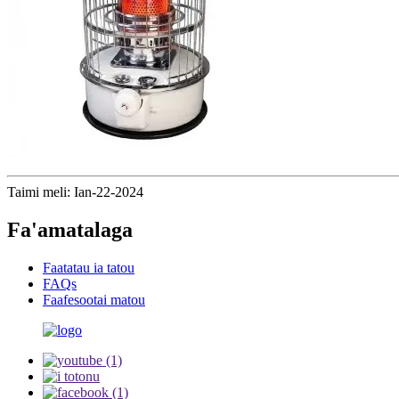
Taimi meli: Ian-22-2024
Fa'amatalaga
Faatatau ia tatou
FAQs
Faafesootai matou