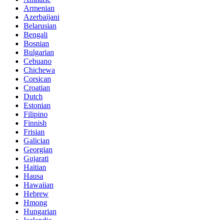
Armenian
Azerbaijani
Belarusian
Bengali
Bosnian
Bulgarian
Cebuano
Chichewa
Corsican
Croatian
Dutch
Estonian
Filipino
Finnish
Frisian
Galician
Georgian
Gujarati
Haitian
Hausa
Hawaiian
Hebrew
Hmong
Hungarian