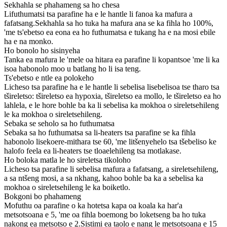
Sekhahla se phahameng sa ho chesa
Lifuthumatsi tsa parafine ha e le hantle li fanoa ka mafura a
fafatsang.Sekhahla sa ho tuka ha mafura ana se ka fihla ho 100%,
'me ts'ebetso ea eona ea ho futhumatsa e tukang ha e na mosi ebile
ha e na monko.
Ho bonolo ho sisinyeha
Tanka ea mafura le 'mele oa hitara ea parafine li kopantsoe 'me li ka
isoa habonolo moo u batlang ho li isa teng.
Ts'ebetso e ntle ea polokeho
Licheso tsa parafine ha e le hantle li sebelisa lisebelisoa tse tharo tsa
tšireletso: tšireletso ea hypoxia, tšireletso ea mollo, le tšireletso ea ho
lahlela, e le hore bohle ba ka li sebelisa ka mokhoa o sireletsehileng
le ka mokhoa o sireletsehileng.
Sebaka se seholo sa ho futhumatsa
Sebaka sa ho futhumatsa sa li-heaters tsa parafine se ka fihla
habonolo lisekoere-mithara tse 60, 'me litšenyehelo tsa tšebeliso ke
halofo feela ea li-heaters tse tloaelehileng tsa motlakase.
Ho boloka matla le ho sireletsa tikoloho
Licheso tsa parafine li sebelisa mafura a fafatsang, a sireletsehileng,
a sa ntšeng mosi, a sa nkhang, kahoo bohle ba ka a sebelisa ka
mokhoa o sireletsehileng le ka boiketlo.
Bokgoni bo phahameng
Mofuthu oa parafine o ka hotetsa kapa oa koala ka har'a
metsotsoana e 5, 'me oa fihla boemong bo loketseng ba ho tuka
nakong ea metsotso e 2.Sistimi ea taolo e nang le metsotsoana e 15