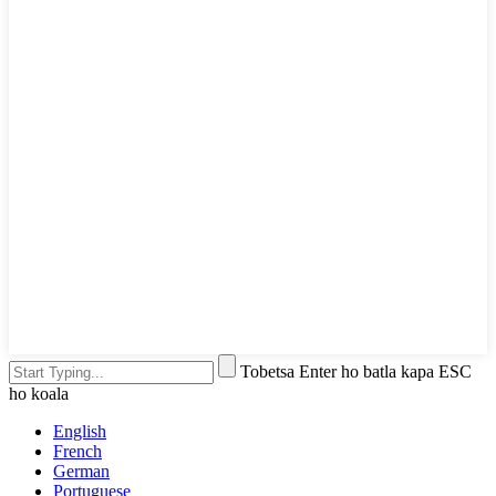
Tobetsa Enter ho batla kapa ESC
ho koala
English
French
German
Portuguese