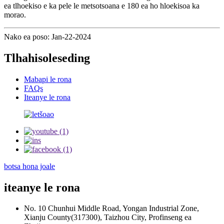
ea tlhoekiso e ka pele le metsotsoana e 180 ea ho hloekisoa ka
morao.
Nako ea poso: Jan-22-2024
Tlhahisoleseding
Mabapi le rona
FAQs
Iteanye le rona
botsa hona joale
iteanye le rona
No. 10 Chunhui Middle Road, Yongan Industrial Zone,
Xianju County(317300), Taizhou City, Profinseng ea