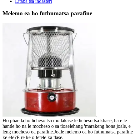
Litaba tsa indasteri
Melemo ea ho futhumatsa parafine
,
Ho phaella ho licheso tsa motlakase le licheso tsa khase, ha e le
hantle ho na le mocheso o sa tloaelehang 'marakeng hona joale, e
leng mocheso oa parafine.Joale melemo ea ho futhumatsa parafine
ke efe?E re ke o fetele ka tlase.