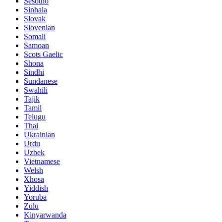
Sesotho
Sinhala
Slovak
Slovenian
Somali
Samoan
Scots Gaelic
Shona
Sindhi
Sundanese
Swahili
Tajik
Tamil
Telugu
Thai
Ukrainian
Urdu
Uzbek
Vietnamese
Welsh
Xhosa
Yiddish
Yoruba
Zulu
Kinyarwanda