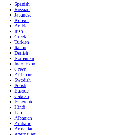
Spanish
Russian
Japanese
Korean
Arabic
Irish
Greek
Turkish
Italian
Danish
Romanian
Indonesian
Czech
Afrikaans
Swedish
Polish
Basque
Catalan
Esperanto
Hindi
Lao
Albanian
Amharic
Armenian
Azerbaijani