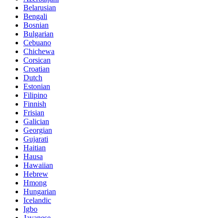
Belarusian
Bengali
Bosnian
Bulgarian
Cebuano
Chichewa
Corsican
Croatian
Dutch
Estonian
Filipino
Finnish
Frisian
Galician
Georgian
Gujarati
Haitian
Hausa
Hawaiian
Hebrew
Hmong
Hungarian
Icelandic
Igbo
Javanese