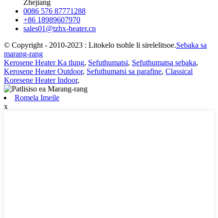
Zhejiang
0086 576 87771288
+86 18989607970
sales01@tzhx-heater.cn
© Copyright - 2010-2023 : Litokelo tsohle li sirelelitsoe.
Sebaka sa
marang-rang
Kerosene Heater Ka tlung
,
Sefuthumatsi
,
Sefuthumatsa sebaka
,
Kerosene Heater Outdoor
,
Sefuthumatsi sa parafine
,
Classical
Koresene Heater Indoor
,
Romela Imeile
x