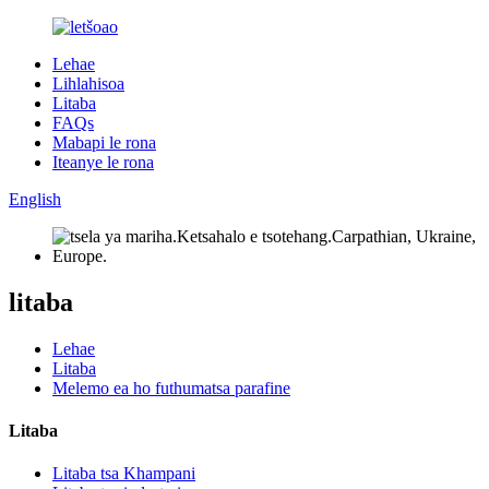
Lehae
Lihlahisoa
Litaba
FAQs
Mabapi le rona
Iteanye le rona
English
litaba
Lehae
Litaba
Melemo ea ho futhumatsa parafine
Litaba
Litaba tsa Khampani