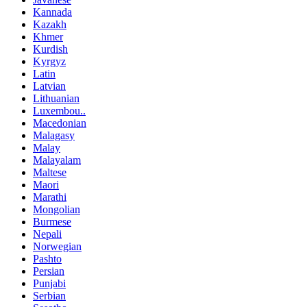
Kannada
Kazakh
Khmer
Kurdish
Kyrgyz
Latin
Latvian
Lithuanian
Luxembou..
Macedonian
Malagasy
Malay
Malayalam
Maltese
Maori
Marathi
Mongolian
Burmese
Nepali
Norwegian
Pashto
Persian
Punjabi
Serbian