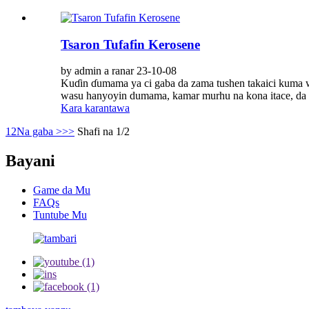
Tsaron Tufafin Kerosene
by admin a ranar 23-10-08
Kuɗin ɗumama ya ci gaba da zama tushen takaici kuma w
wasu hanyoyin dumama, kamar murhu na kona itace, da na'
Kara karantawa
1
2
Na gaba >
>>
Shafi na 1/2
Bayani
Game da Mu
FAQs
Tuntube Mu