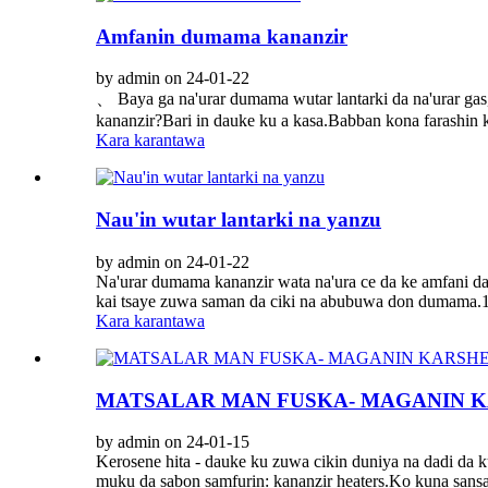
Amfanin dumama kananzir
by admin on 24-01-22
、 Baya ga na'urar dumama wutar lantarki da na'urar gas,
kananzir?Bari in dauke ku a kasa.Babban kona farashin k
Kara karantawa
Nau'in wutar lantarki na yanzu
by admin on 24-01-22
Na'urar dumama kananzir wata na'ura ce da ke amfani da
kai tsaye zuwa saman da ciki na abubuwa don dumama.1.
Kara karantawa
MATSALAR MAN FUSKA- MAGANIN KA
by admin on 24-01-15
Kerosene hita - dauke ku zuwa cikin duniya na dadi da 
muku da sabon samfurin: kananzir heaters.Ko kuna sansa