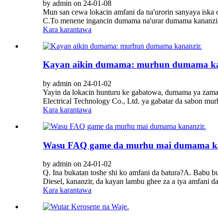
by admin on 24-01-08
Mun san cewa lokacin amfani da na'urorin sanyaya iska 
C.To menene ingancin dumama na'urar dumama kananzir?M
Kara karantawa
Kayan aikin dumama: murhun dumama ka
by admin on 24-01-02
Yayin da lokacin hunturu ke gabatowa, dumama ya zam
Electrical Technology Co., Ltd. ya gabatar da sabon m
Kara karantawa
Wasu FAQ game da murhu mai dumama ka
by admin on 24-01-02
Q. Ina bukatan toshe shi ko amfani da batura?A. Babu bu
Diesel, kananzir, da kayan lambu ghee za a iya amfani d
Kara karantawa