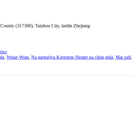
County (317300), Taizhou City, lardin Zhejiang
gizo
ida
,
Wutar Wuta
,
Na gargajiya Koresene Heater na cikin gida
,
Mai zafi
,