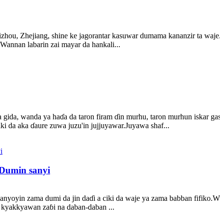
izhou, Zhejiang, shine ke jagorantar kasuwar dumama kananzir ta waje
nnan labarin zai mayar da hankali...
da, wanda ya haɗa da taron firam ɗin murhu, taron murhun iskar gas, 
iki da aka ɗaure zuwa juzu'in jujjuyawar.Juyawa shaf...
Dumin sanyi
anyoyin zama dumi da jin daɗi a ciki da waje ya zama babban fifiko.
u kyakkyawan zaɓi na daban-daban ...