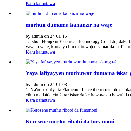
Kara karantawa
murhun dumama kananzir na waje
by admin on 24-01-15
Taizhou Hongxin Electrical Technology Co., Ltd, dake l
yawa a waje, kuma ya himmatu wajen samar da mafita ma
Kara karantawa
Yaya lafiyayyen murhuwar dumama iskar 
by admin on 24-01-08
1. Na'urar kariya ta Flameout: Ita ce thermocouple da ak
cikin madaidaicin ƙarar iskar da ke kewaye da bawul da t
Kara karantawa
Kerosene murhu ribobi da fursunoni.