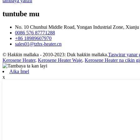
tambaya yanzu
tuntube mu
No. 10 Chunhui Middle Road, Yongan Industrial Zone, Xianju 
0086 576 87771288
+86 18989607970
sales01@tzhx-heater.cn
© Haƙƙin mallaka - 2010-2023: Duk haƙƙin mallaka.
Taswirar yanar 
Kerosene Heater
,
Kerosene Heater Waje
,
Kerosene Heater na cikin g
Aika Imel
x