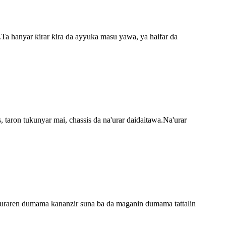
.Ta hanyar ƙirar ƙira da ayyuka masu yawa, ya haifar da
taron tukunyar mai, chassis da na'urar daidaitawa.Na'urar
Wuraren dumama kananzir suna ba da maganin dumama tattalin