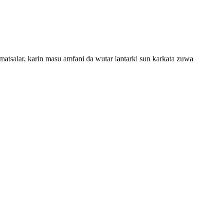
salar, karin masu amfani da wutar lantarki sun karkata zuwa