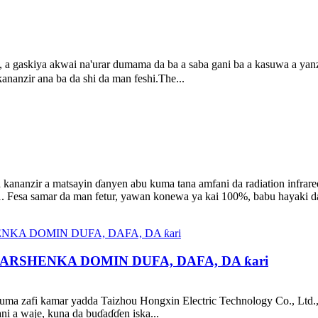
 a gaskiya akwai na'urar dumama da ba a saba gani ba a kasuwa a yanzu
ananzir ana ba da shi da man feshi.The...
 kananzir a matsayin ɗanyen abu kuma tana amfani da radiation infrare
 Fesa samar da man fetur, yawan konewa ya kai 100%, babu hayaki da 
RSHENKA DOMIN DUFA, DAFA, DA ƙari
kuma zafi kamar yadda Taizhou Hongxin Electric Technology Co., Ltd.,
ni a waje, kuna da buɗaɗɗen iska...