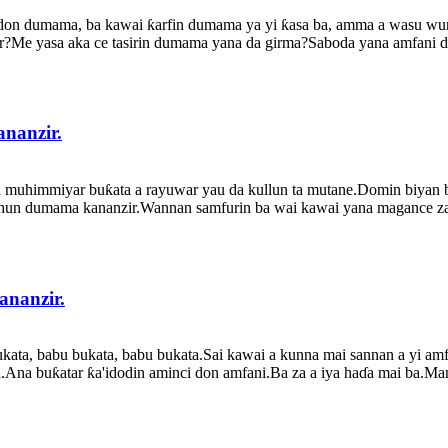
don dumama, ba kawai ƙarfin dumama ya yi ƙasa ba, amma a wasu wurare
e yasa aka ce tasirin dumama yana da girma?Saboda yana amfani da 
nanzir.
a muhimmiyar buƙata a rayuwar yau da kullun ta mutane.Domin biyan
urhun dumama kananzir.Wannan samfurin ba wai kawai yana magance zaf
nanzir.
kata, babu bukata, babu bukata.Sai kawai a kunna mai sannan a yi amf
a.Ana buƙatar ƙa'idodin aminci don amfani.Ba za a iya haɗa mai ba.Man 