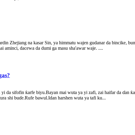
ardin Zhejiang na kasar Sin, ya himmatu wajen gudanar da bincike, b
i aminci, dacewa da dumi ga masu sha'awar waje. ....
gas?
a yi da sifofin ƙarfe biyu.Bayan mai wuta ya yi zafi, zai haifar da ɗa
ura shi buɗe.Rufe bawul.Idan harshen wuta ya tafi ku...