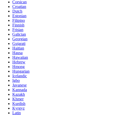
Corsican
Croatian
Dutch
Estonian
Filipino
Finnish
Frisian
Galician
Georgian
Gujarati
Haitian
Hausa
Hawaiian
Hebrew
Hmong
Hungarian
Icelandic
Igbo
Javanese
Kannada
Kazakh
Khmer
Kurdish
Kyrgyz
Latin