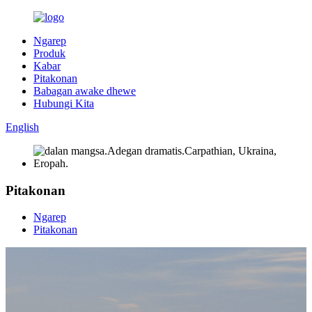
Ngarep
Produk
Kabar
Pitakonan
Babagan awake dhewe
Hubungi Kita
English
Pitakonan
Ngarep
Pitakonan