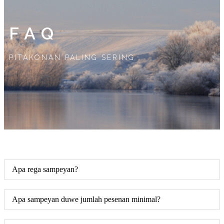
FAQ
PITAKONAN PALING SERING
Apa rega sampeyan?
Apa sampeyan duwe jumlah pesenan minimal?