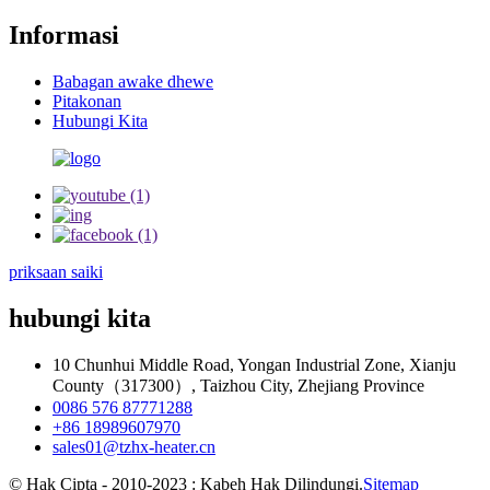
Informasi
Babagan awake dhewe
Pitakonan
Hubungi Kita
priksaan saiki
hubungi kita
10 Chunhui Middle Road, Yongan Industrial Zone, Xianju
County（317300）, Taizhou City, Zhejiang Province
0086 576 87771288
+86 18989607970
sales01@tzhx-heater.cn
© Hak Cipta - 2010-2023 : Kabeh Hak Dilindungi.
Sitemap