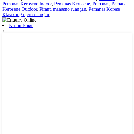
Pemanas Kerosene Indoor
,
Pemanas Kerosene
,
Pemanas
,
Pemanas
Kerosene Outdoor
,
Piranti manasno ruangan
,
Pemanas Korese
Klasik ing njero ruangan
,
Kirimi Email
x