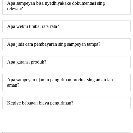
Apa sampeyan bisa nyedhiyakake dokumentasi sing
relevan?
Apa wektu timbal rata-rata?
Apa jinis cara pembayaran sing sampeyan tampa?
Apa garansi produk?
Apa sampeyan njamin pangiriman produk sing aman lan
aman?
Kepiye babagan biaya pengiriman?