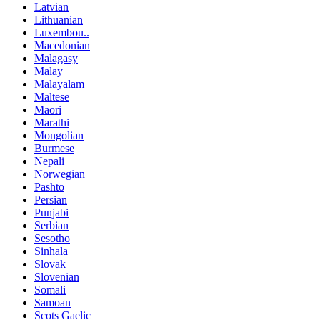
Latvian
Lithuanian
Luxembou..
Macedonian
Malagasy
Malay
Malayalam
Maltese
Maori
Marathi
Mongolian
Burmese
Nepali
Norwegian
Pashto
Persian
Punjabi
Serbian
Sesotho
Sinhala
Slovak
Slovenian
Somali
Samoan
Scots Gaelic