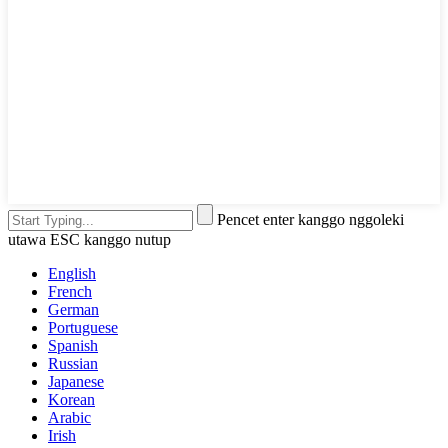
Pencet enter kanggo nggoleki
utawa ESC kanggo nutup
English
French
German
Portuguese
Spanish
Russian
Japanese
Korean
Arabic
Irish