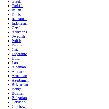
Greek
Turkish
Italian
Danish
Romanian
Indonesian
Czech
Afrikaans
Swedish
Polish
Basque
Catalan
Esperanto
Hindi
Lao
Albanian
Amharic
Armenian
Azerbaijani
Belarusian
Bengali
Bosnian
Bulgarian
Cebuano
Chichewa