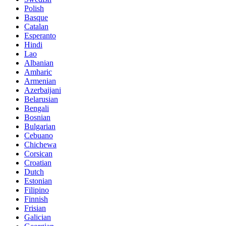
Polish
Basque
Catalan
Esperanto
Hindi
Lao
Albanian
Amharic
Armenian
Azerbaijani
Belarusian
Bengali
Bosnian
Bulgarian
Cebuano
Chichewa
Corsican
Croatian
Dutch
Estonian
Filipino
Finnish
Frisian
Galician