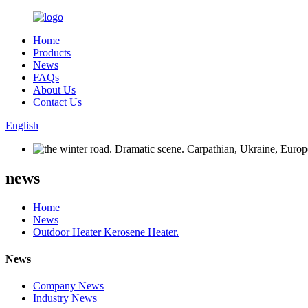
Home
Products
News
FAQs
About Us
Contact Us
English
news
Home
News
Outdoor Heater Kerosene Heater.
News
Company News
Industry News