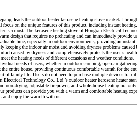
jiang, leads the outdoor heater kerosene heating stove market. Through
will focus on the unique features of this product, including instant heat
er is a must. The kerosene heating stove of Hongxin Electrical Technolo
ant-warm design that requires no preheating and can immediately provide
 valuable time, especially in outdoor environments, providing an instant 
ively keeping the indoor air moist and avoiding dryness problems caused
omfort caused by dryness and comprehensively protects the user’s health.
 meet the heating needs of different occasions and weather conditions.
dividual needs of users, whether in outdoor camping, open-air gathering
t the entire house, providing continuous comfortable warmth for the ent
art of family life. Users do not need to purchase multiple devices for dif
n Electrical Technology Co., Ltd.’s outdoor heater kerosene heater stan
and non-drying, adjustable firepower, and whole-house heating not only r
fe, our products can provide you with a warm and comfortable heating ex
d. and enjoy the warmth with us.