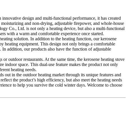
 innovative design and multi-functional performance, it has created
ing, moisturizing and non-drying, adjustable firepower, and whole-house
gy Co., Ltd. is not only a heating device, but also a multi-functional
 users with a warm and comfortable experience once started.
heating solution. In addition to the heating function, our kerosene
 by heating equipment. This design not only brings a comfortable
 In addition, our products also have the function of adjustable
s or outdoor restaurants. At the same time, the kerosene heating stove
ire indoor space. This dual-use feature makes the product not only
ferent heating needs.
ds out in the outdoor heating market through its unique features and
eflect the product’s high efficiency, but also meet the heating needs
perience to help you survive the cold winter days. Welcome to choose