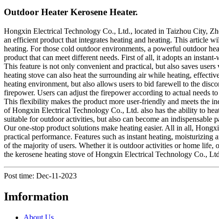
Outdoor Heater Kerosene Heater.
Hongxin Electrical Technology Co., Ltd., located in Taizhou City, Zhe
an efficient product that integrates heating and heating. This article 
heating. For those cold outdoor environments, a powerful outdoor heat
product that can meet different needs. First of all, it adopts an inst
This feature is not only convenient and practical, but also saves users
heating stove can also heat the surrounding air while heating, effect
heating environment, but also allows users to bid farewell to the disc
firepower. Users can adjust the firepower according to actual needs to
This flexibility makes the product more user-friendly and meets the in
of Hongxin Electrical Technology Co., Ltd. also has the ability to hea
suitable for outdoor activities, but also can become an indispensable p
Our one-stop product solutions make heating easier. All in all, Hongxi
practical performance. Features such as instant heating, moisturizing 
of the majority of users. Whether it is outdoor activities or home li
the kerosene heating stove of Hongxin Electrical Technology Co., Lt
Post time: Dec-11-2023
Imformation
About Us