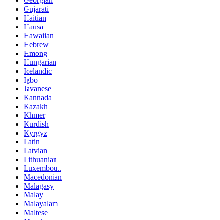
Georgian
Gujarati
Haitian
Hausa
Hawaiian
Hebrew
Hmong
Hungarian
Icelandic
Igbo
Javanese
Kannada
Kazakh
Khmer
Kurdish
Kyrgyz
Latin
Latvian
Lithuanian
Luxembou..
Macedonian
Malagasy
Malay
Malayalam
Maltese