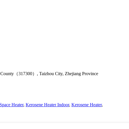
u County（317300）, Taizhou City, Zhejiang Province
Space Heater
,
Kerosene Heater Indoor
,
Kerosene Heater
,