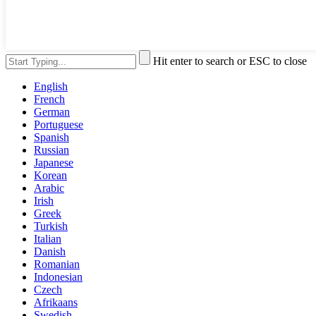
Hit enter to search or ESC to close
English
French
German
Portuguese
Spanish
Russian
Japanese
Korean
Arabic
Irish
Greek
Turkish
Italian
Danish
Romanian
Indonesian
Czech
Afrikaans
Swedish