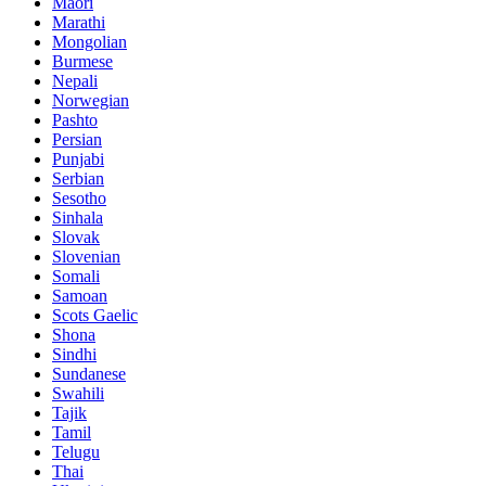
Maori
Marathi
Mongolian
Burmese
Nepali
Norwegian
Pashto
Persian
Punjabi
Serbian
Sesotho
Sinhala
Slovak
Slovenian
Somali
Samoan
Scots Gaelic
Shona
Sindhi
Sundanese
Swahili
Tajik
Tamil
Telugu
Thai